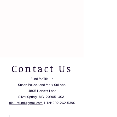
Contact Us
Fund for Tikkun
Susan Pollack and Mark Sullivan
14805 Harvest Lane
Silver Spring, MD 20905 USA
tikkunfund@gmail.com
| Tel:
202-262-5390