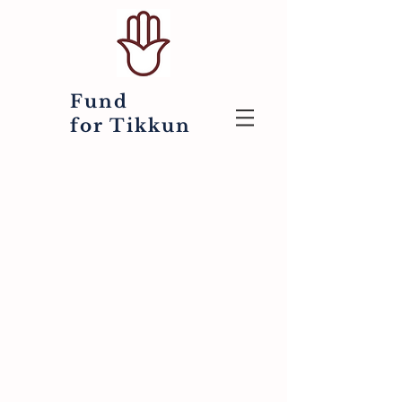
Fund
for
Tikkun