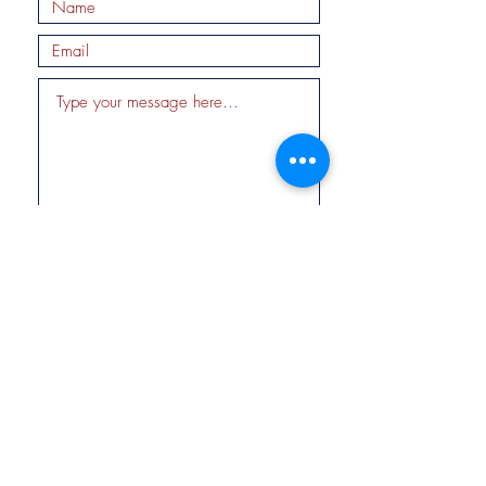
Submit
Fund for
Tikkun
© 2019 by Fund for Tikkun, Inc. EIN
47-1656325